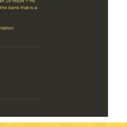
han 24 hours = no
the bank that is a
llation