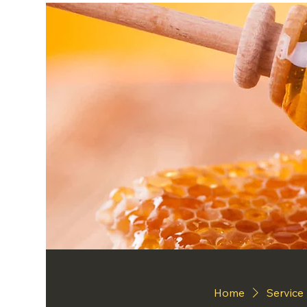
Home
Service 