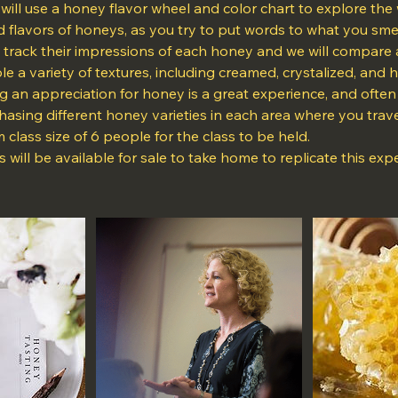
u will use a honey flavor wheel and color chart to explore the 
 flavors of honeys, as you try to put words to what you smell
 track their impressions of each honey and we will compare 
ple a variety of textures, including creamed, crystalized, and
g an appreciation for honey is a great experience, and ofte
asing different honey varieties in each area where you trave
 class size of 6 people for the class to be held.
s will be available for sale to take home to replicate this exp