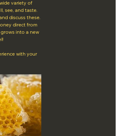
wide variety of
, see, and taste.
and discuss these.
 honey direct from
n grows into a new
l!
erience with your