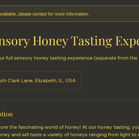
available, please contact for more information.
nsory Honey Tasting Exp
ur full sensory honey tasting experience (separate from the
th Clark Lane, Elizabeth, IL, USA
ption
ore the fascinating world of honey! At our honey tasting, you
ey and will taste a variety of honeys ranging from light to