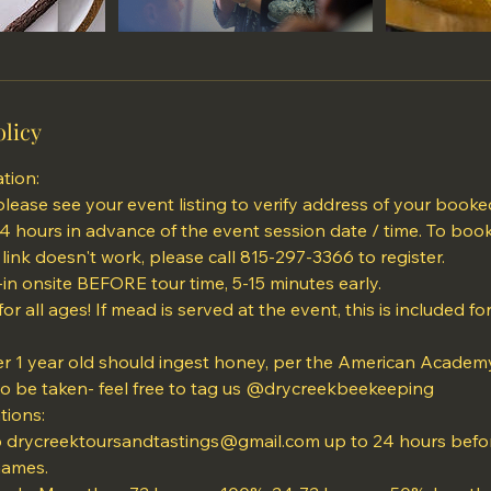
olicy
tion:
please see your event listing to verify address of your booke
24 hours in advance of the event session date / time. To boo
 link doesn't work, please call 815-297-3366 to register.
in onsite BEFORE tour time, 5-15 minutes early.
 for all ages! If mead is served at the event, this is included f
r 1 year old should ingest honey, per the American Academy 
to be taken- feel free to tag us @drycreekbeekeeping
tions:
o drycreektoursandtastings@gmail.com up to 24 hours befor
names.