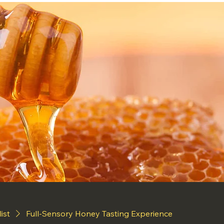
list
Full-Sensory Honey Tasting Experience