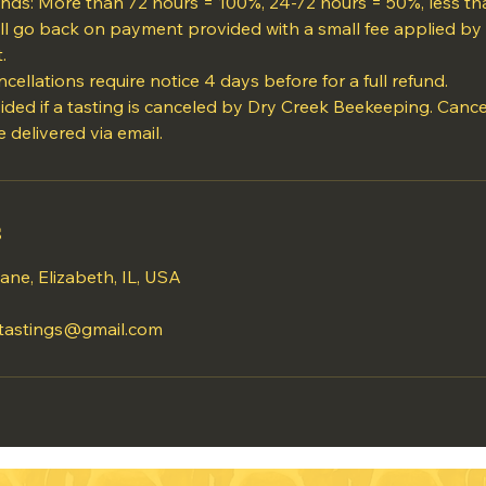
funds: More than 72 hours = 100%, 24-72 hours = 50%, less t
ll go back on payment provided with a small fee applied by 
.
cellations require notice 4 days before for a full refund.
vided if a tasting is canceled by Dry Creek Beekeeping. Cance
s
ane, Elizabeth, IL, USA
tastings@gmail.com