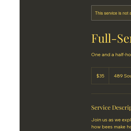
This service is not 
Full-Se
One and a half-ho
35
US
$35
489 Sou
dollars
Service Descri
Join us as we expl
how bees make hon