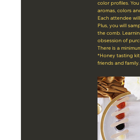
color profiles. Yo
aromas, colors and
Each attendee will
Plus, you will sam
the comb. Learnin
obsession of purch
There is a minimum
*Honey tasting kit
friends and family.