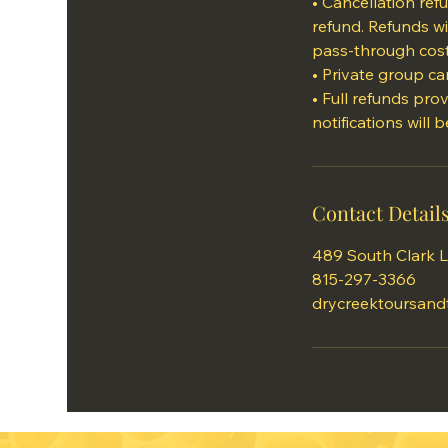
• Cancellation re
refund. Refunds wi
pass-through cost
• Private group can
• Full refunds pro
Contact Detail
489 South Clark L
815-297-3366
drycreektoursand