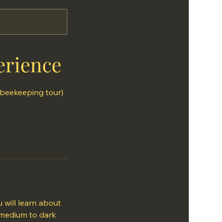
erience
 beekeeping tour)
 will learn about
 medium to dark