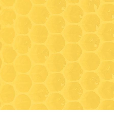
Hours
Wednesda
(Walk-in
time)
Friday: 9
Saturday
* On Wed
Saturday
tastings
11:00 an
tours, a
Closed f
Novembe