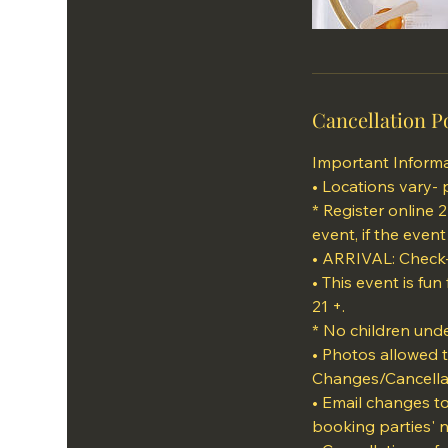
Cancellation P
Important Informa
• Locations vary- 
* Register online 
event, if the event
• ARRIVAL: Check-
• This event is fun
21 +.
* No children unde
• Photos allowed 
Changes/Cancella
• Email changes t
booking parties' 