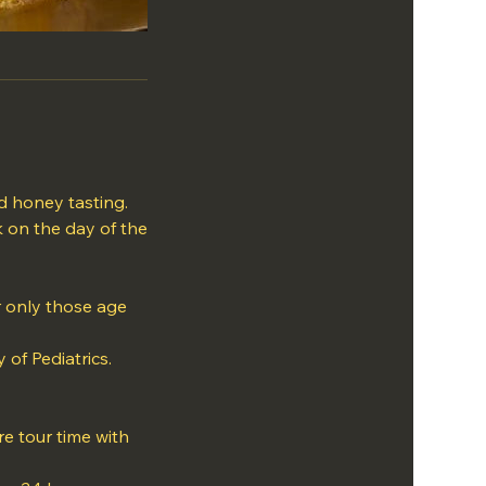
d honey tasting.
k on the day of the
or only those age
of Pediatrics.
e tour time with