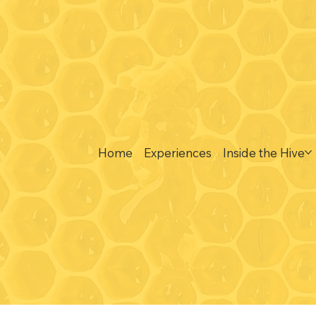
Visit
y: 9:30-3:00*
489 South Clark La
 honey bar tastings any
Elizabeth, IL 61028
:30-3:00*
- 9:30 - 3:00*
Home
Experiences
Inside the Hive
nesday, Friday and
- walk-in honey bar
 available between 9:30-
d 12:30-3:00 (in between
s we share the same space)
or the season:
r 1, 2026 - May TBD 2027