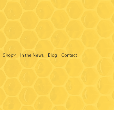
Contact
ne
815-297-3366
drycreektoursandtastings@gmail.com
Connect
Shop
In the News
Blog
Contact