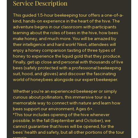
Service Description
This guided 1.5-hour beekeeping tour offers a one-of-a-
kind, hands-on experience in the heart of the hive. The
adventure begins in our classroom with participants
learning about the roles of bees in the hive, how bees
make honey, and much more. You will be amazed by
their intelligence and hard work! Next, attendees will
enjoy a honey comparison tasting of three types of
honey to experience the liquid gold that they produce.
Finally, get up close and personal with thousands of live
bees (safely protected with a professional beekeeping
suit, hood, and gloves) and discover the fascinating
world of honeybees alongside our expert beekeeper.
Whether you're an experienced beekeeper or simply
curious about pollinators, this immersive tour is a
memorable way to connect with nature and learn how
bees support our environment. Ages 6+.
*This tour includes opening of the hive whenever
possible. In the fall (September and October), we
cannot guarantee that hives will be opened, for the
bees' health and safety, but all other portions of the tour