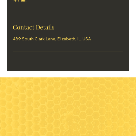
remain.
Contact Details
489 South Clark Lane, Elizabeth, IL, USA