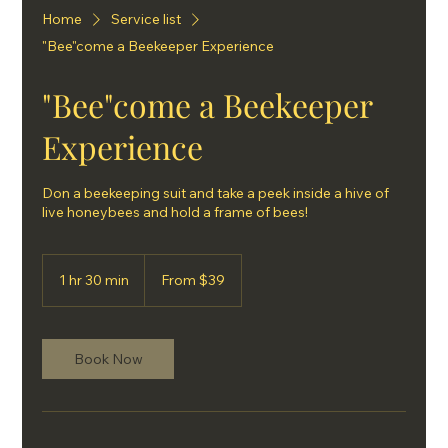
Home
Service list
"Bee"come a Beekeeper Experience
"Bee"come a Beekeeper
Experience
Don a beekeeping suit and take a peek inside a hive of
live honeybees and hold a frame of bees!
From
39
1 hr 30 min
1
From $39
US
dollars
h
3
0
m
Book Now
i
n