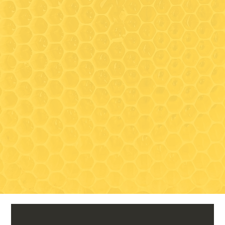
between tours, as we share
the same space)
Closed for the season:
November 1, 2026 - May
Visit
TBD 2027
489 South Clark Lane
Elizabeth, IL 61028
Contact
815-297-3366
drycreektoursandtastings@gmail
.com