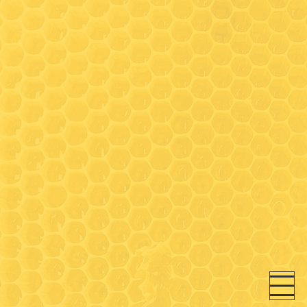
Hours
Wednesday: 9:30-3:00*
(Walk-in honey bar tastings
any time)
Friday: 9:30-3:00*
Saturday- 9:30 - 3:00*
* On Wednesday, Friday and
Saturday- walk-in honey bar
tastings available between
9:30-11:00 and 12:30-3:00 (in