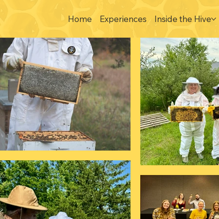
Home
Experiences
Inside the Hive