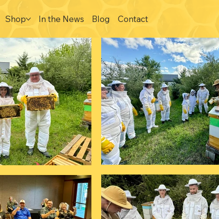
Shop
In the News
Blog
Contact