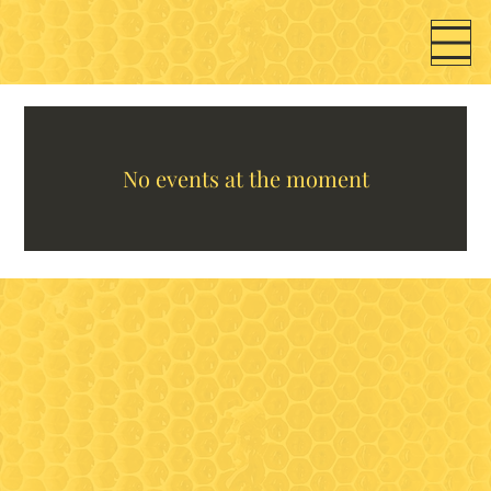
No events at the moment