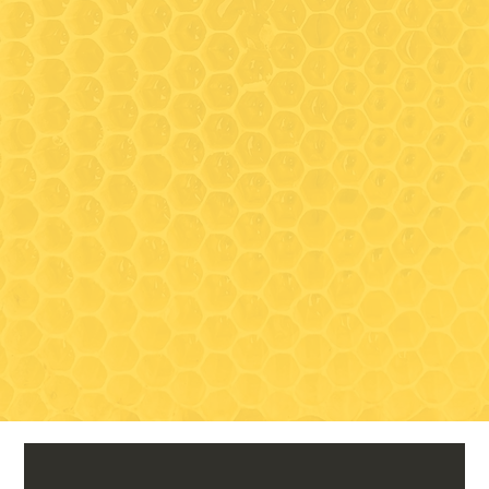
between tours, as we share
the same space)
Closed for the season:
November 1, 2026 - May
Visit
TBD 2027
489 South Clark Lane
Elizabeth, IL 61028
Contact
815-297-3366
drycreektoursandtastings@gmail
.com