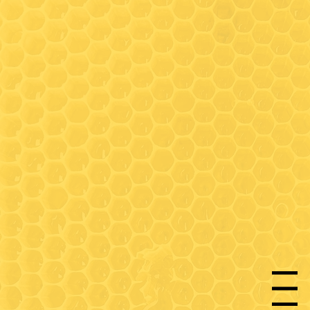
Hours
Wednesday: 9:30-3:00*
(Walk-in honey bar tastings
any time)
Friday: 9:30-3:00*
Saturday- 9:30 - 3:00*
* On Wednesday, Friday and
Saturday- walk-in honey bar
tastings available between
Menu
9:30-11:00 and 12:30-3:00 (in