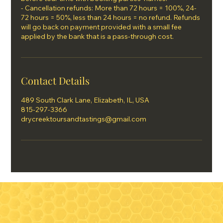
- Cancellation refunds: More than 72 hours = 100%, 24-
72 hours = 50%, less than 24 hours = no refund. Refunds
will go back on payment provided with a small fee
applied by the bank that is a pass-through cost.
Contact Details
489 South Clark Lane, Elizabeth, IL, USA
815-297-3366
drycreektoursandtastings@gmail.com