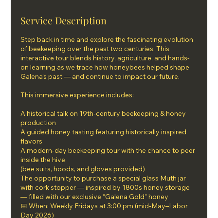
Service Description
Step back in time and explore the fascinating evolution
of beekeeping over the past two centuries. This
interactive tour blends history, agriculture, and hands-
on learning as we trace how honeybees helped shape
Galena’s past — and continue to impact our future.
This immersive experience includes:
A historical talk on 19th-century beekeeping & honey
production
A guided honey tasting featuring historically inspired
flavors
A modern-day beekeeping tour with the chance to peer
inside the hive
(bee suits, hoods, and gloves provided)
The opportunity to purchase a special glass Muth jar
with cork stopper — inspired by 1800s honey storage
— filled with our exclusive “Galena Gold” honey
📅 When: Weekly Fridays at 3:00 pm (mid-May–Labor
Day 2026)