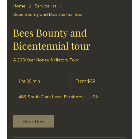
Home
Service list
Bees Bounty and Bicentennial tour
Bees Bounty and
Bicentennial tour
A 200-Year Honey & History Tour
From
39
1 hr 30 min
1
From $39
US
dollars
h
3
489 South Clark Lane, Elizabeth, IL, USA
0
m
i
n
Book Now