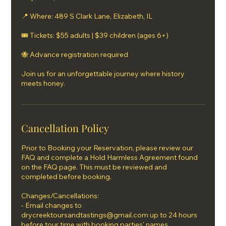
📍 Where: 489 S Clark Lane, Elizabeth, IL
🎟 Tickets: $55 adults | $39 children (ages 6+)
🐝 Advance registration required
Join us for an unforgettable journey where history
meets honey.
Cancellation Policy
Prior to Booking your Reservation, please review our
FAQ and complete a Hold Harmless Agreement found
on the FAQ page. This must be reviewed and
completed before booking.
Changes/Cancellations:
- Email changes to
drycreektoursandtastings@gmail.com up to 24 hours
before tour time with booking parties' names.