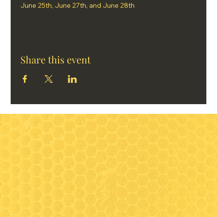
June 25th, June 27th, and June 28th
Share this event