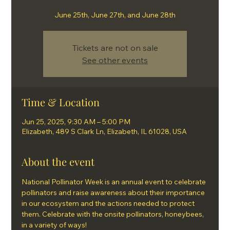
June 25th, June 27th, and June 28th
Tickets are not on sale
See other events
Time & Location
Jun 25, 2025, 9:30 AM – 5:00 PM
Elizabeth, 489 S Clark Ln, Elizabeth, IL 61028, USA
About the event
National Pollinator Week is an annual event to celebrate 
pollinators and raise awareness about their importance 
in our ecosystem and the actions needed to protect 
them. Celebrate with the onsite pollinators, honeybees, 
in a variety of ways!