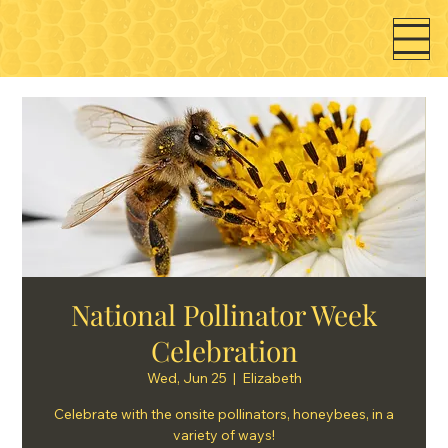
National Pollinator Week
Celebration
Wed, Jun 25
  |  
Elizabeth
Celebrate with the onsite pollinators, honeybees, in a
variety of ways!