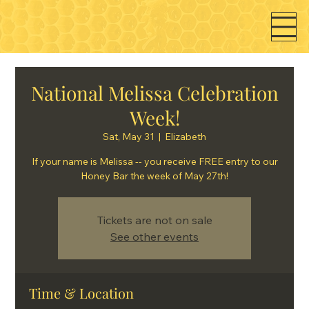
National Melissa Celebration
Week!
Sat, May 31
  |  
Elizabeth
If your name is Melissa -- you receive FREE entry to our
Honey Bar the week of May 27th!
Tickets are not on sale
See other events
Time & Location