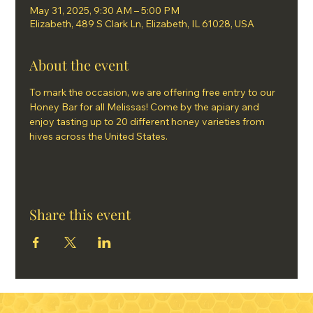
May 31, 2025, 9:30 AM – 5:00 PM
Elizabeth, 489 S Clark Ln, Elizabeth, IL 61028, USA
About the event
To mark the occasion, we are offering free entry to our 
Honey Bar for all Melissas! Come by the apiary and 
enjoy tasting up to 20 different honey varieties from 
hives across the United States.
Share this event