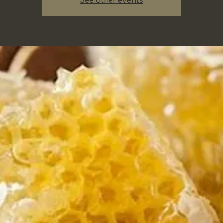
See other events