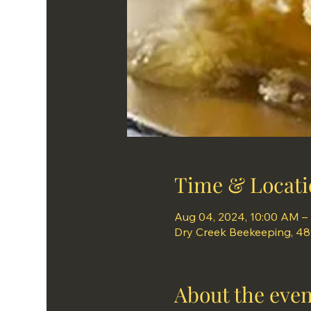
Time & Locati
Aug 04, 2024, 10:00 AM –
Dry Creek Beekeeping, 489 
About the even