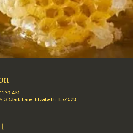
on
 11:30 AM
S. Clark Lane, Elizabeth, IL 61028
t