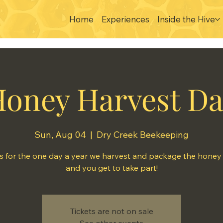
Home
Experiences
Inside the Hive
oney Harvest D
Sun, Aug 04
  |  
Dry Creek Beekeeping
s for the one day a year we harvest and package the honey t
and you get to take part!
Tickets are not on sale