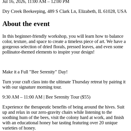
Jul 16, 2026, 11:00 AM – 12:00 PM
Dry Creek Beekeeping, 489 S Clark Ln, Elizabeth, IL 61028, USA
About the event
In this beginner-friendly workshop, you will learn how to balance
color, texture, and space to create a timeless piece of art. We have a
gorgeous selection of dried florals, pressed leaves, and even some
pollinator-themed elements to inspire your design!
Make it a Full "Bee Serenity" Day!
Turn your craft class into the ultimate Thursday retreat by pairing it
with our signature morning tour.
9:30 AM – 11:00 AM | Bee Serenity Tour ($55)
Experience the therapeutic benefits of being around the hives. Suit
up and relax in our zero-gravity chairs while listening to the
soothing hum of the bees, visit the colony hard at work, and finish
with an educational honey bar tasting featuring over 20 unique
varieties of honey.