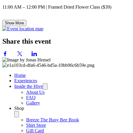
11:00 AM – 12:00 PM | Framed Dried Flower Class ($39)
Show More
Share this event
Home
Experiences
Inside the Hive
About Us
FAQ
Gallery
Shop
Breeze The Busy Bee Book
Shirt Store
Gift Card