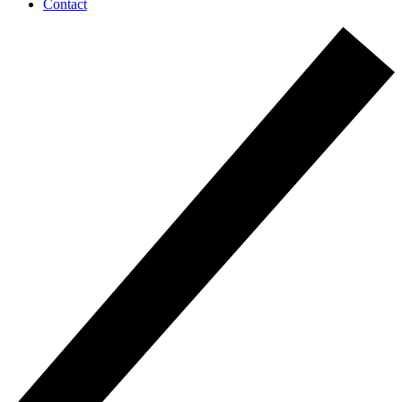
Contact