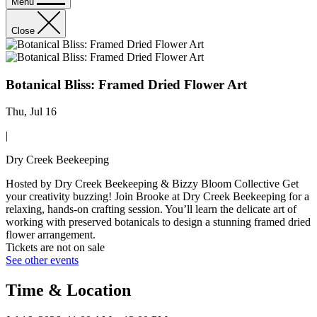
Menu
Close
Botanical Bliss: Framed Dried Flower Art
Thu, Jul 16
|
Dry Creek Beekeeping
Hosted by Dry Creek Beekeeping & Bizzy Bloom Collective Get
your creativity buzzing! Join Brooke at Dry Creek Beekeeping for a
relaxing, hands-on crafting session. You’ll learn the delicate art of
working with preserved botanicals to design a stunning framed dried
flower arrangement.
Tickets are not on sale
See other events
Time & Location