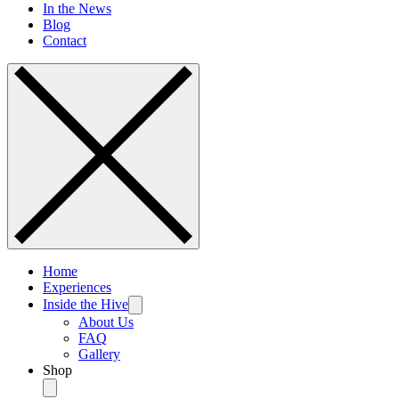
In the News
Blog
Contact
Home
Experiences
Inside the Hive
About Us
FAQ
Gallery
Shop