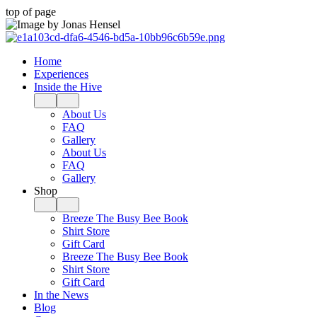
top of page
Home
Experiences
Inside the Hive
About Us
FAQ
Gallery
About Us
FAQ
Gallery
Shop
Breeze The Busy Bee Book
Shirt Store
Gift Card
Breeze The Busy Bee Book
Shirt Store
Gift Card
In the News
Blog