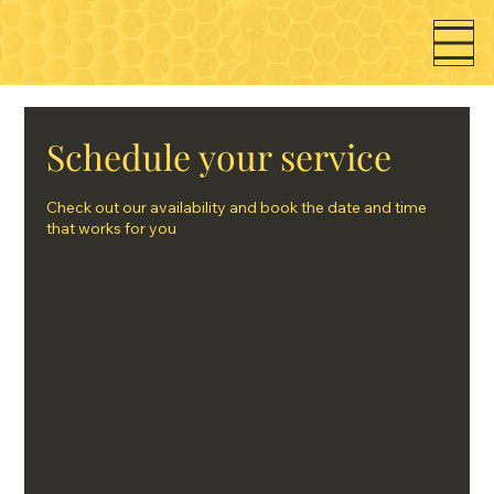
Schedule your service
Check out our availability and book the date and time
that works for you