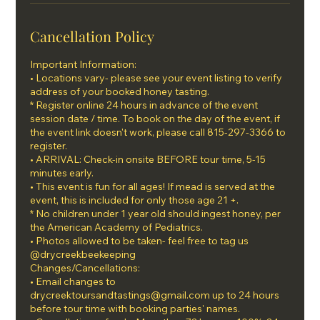
Cancellation Policy
Important Information:
• Locations vary- please see your event listing to verify
address of your booked honey tasting.
* Register online 24 hours in advance of the event
session date / time. To book on the day of the event, if
the event link doesn't work, please call 815-297-3366 to
register.
• ARRIVAL: Check-in onsite BEFORE tour time, 5-15
minutes early.
• This event is fun for all ages! If mead is served at the
event, this is included for only those age 21 +.
* No children under 1 year old should ingest honey, per
the American Academy of Pediatrics.
• Photos allowed to be taken- feel free to tag us
@drycreekbeekeeping
Changes/Cancellations:
• Email changes to
drycreektoursandtastings@gmail.com up to 24 hours
before tour time with booking parties' names.