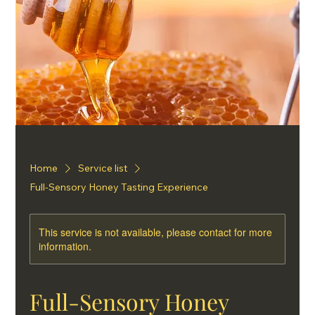
Home
Service list
Full-Sensory Honey Tasting Experience
This service is not available, please contact for more
information.
Full-Sensory Honey