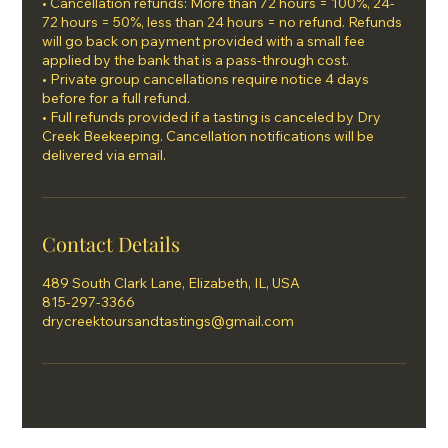
• Cancellation refunds: More than 72 hours = 100%, 24-
72 hours = 50%, less than 24 hours = no refund. Refunds
will go back on payment provided with a small fee
applied by the bank that is a pass-through cost.
• Private group cancellations require notice 4 days
before for a full refund.
• Full refunds provided if a tasting is canceled by Dry
Creek Beekeeping. Cancellation notifications will be
Contact Details
489 South Clark Lane, Elizabeth, IL, USA
815-297-3366
drycreektoursandtastings@gmail.com