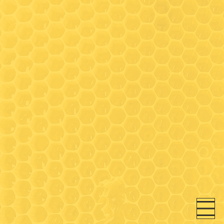
Hours
Wednesday: 9:30-3:00*
(Walk-in honey bar tastings
any time)
Friday: 9:30-3:00*
Saturday- 9:30 - 3:00*
* On Wednesday, Friday and
Saturday- walk-in honey bar
tastings available between
9:30-11:00 and 12:30-3:00 (in