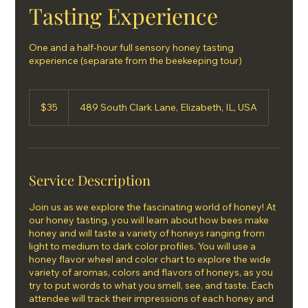
Tasting Experience
One and a half-hour full sensory honey tasting
experience (separate from the beekeeping tour)
35
US
$35
489 South Clark Lane, Elizabeth, IL, USA
dollars
Service Description
Join us as we explore the fascinating world of honey! At
our honey tasting, you will learn about how bees make
honey and will taste a variety of honeys ranging from
light to medium to dark color profiles. You will use a
honey flavor wheel and color chart to explore the wide
variety of aromas, colors and flavors of honeys, as you
try to put words to what you smell, see, and taste. Each
attendee will track their impressions of each honey and