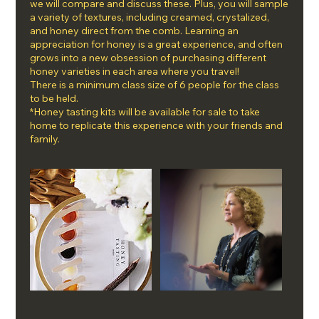
we will compare and discuss these. Plus, you will sample
a variety of textures, including creamed, crystalized,
and honey direct from the comb. Learning an
appreciation for honey is a great experience, and often
grows into a new obsession of purchasing different
honey varieties in each area where you travel!
There is a minimum class size of 6 people for the class
to be held.
*Honey tasting kits will be available for sale to take
home to replicate this experience with your friends and
family.