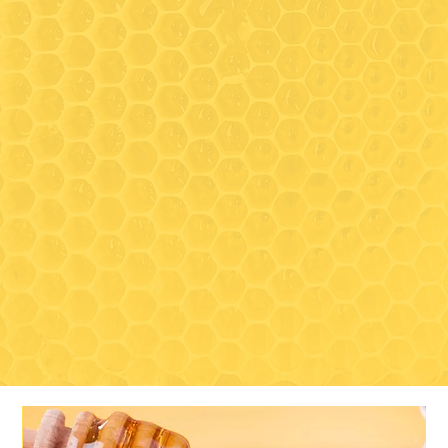
between tours, as we share
the same space)
Closed for the season:
November 1, 2026 - May
Visit
TBD 2027
489 South Clark Lane
Elizabeth, IL 61028
Contact
815-297-3366
drycreektoursandtastings@gmail
.com