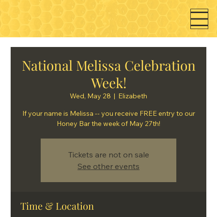
National Melissa Celebration
Week!
Wed, May 28
  |  
Elizabeth
If your name is Melissa -- you receive FREE entry to our
Honey Bar the week of May 27th!
Tickets are not on sale
See other events
Time & Location