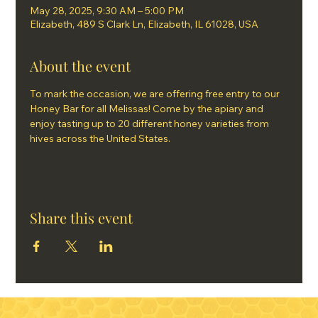
May 28, 2025, 9:30 AM – 5:00 PM
Elizabeth, 489 S Clark Ln, Elizabeth, IL 61028, USA
About the event
To mark the occasion, we are offering free entry to our 
Honey Bar for all Melissas! Come by the apiary and 
enjoy tasting up to 20 different honey varieties from 
hives across the United States.
Share this event