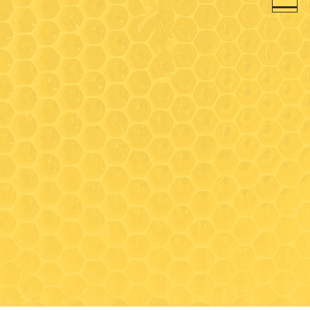
between tours, as we share
the same space)
Closed for the season:
November 1, 2026 - May
TBD 2027
We will be closed on
Wednesday, August 19th.
Visit
489 South Clark Lane
Elizabeth, IL 61028
Contact
815-297-3366
drycreektoursandtastings@gmail
.com