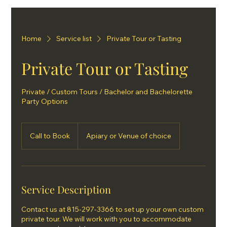
Home
Service list
Private Tour or Tasting
Private Tour or Tasting
Private / Custom Tours / Bachelor and Bachelorette
Party Options
Call
to
Call to Book
Apiary or Venue of choice
Book
Service Description
Contact us at 815-297-3366 to set up your own custom
private tour. We will work with you to accommodate