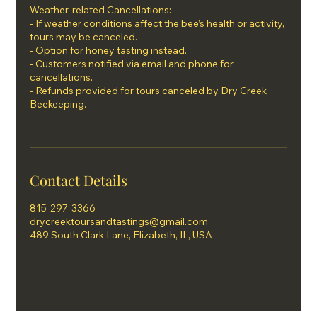
Weather-related Cancellations:
- If weather conditions affect the bee’s health or activity,
tours may be canceled.
- Option for honey tasting instead.
- Customers notified via email and phone for
cancellations.
- Refunds provided for tours canceled by Dry Creek
Beekeeping.
Contact Details
815-297-3366
drycreektoursandtastings@gmail.com
489 South Clark Lane, Elizabeth, IL, USA