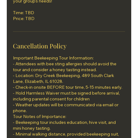
your group's needs!
Time: TBD
Price: TBD
Cancellation Policy
Important Beekeeping Tour Information:
- Attendees with bee sting allergies should avoid the
tour and consider a honey tasting instead.
- Location: Dry Creek Beekeeping, 489 South Clark
Lane, Elizabeth, IL 61028.
- Check-in onsite BEFORE tour time, 5-15 minutes early.
- Hold Harmless Waiver must be signed before arrival,
including parental consent for children
- Weather updates will be communicated via email or
phone.
Tour Notes of Importance:
- Beekeeping tour includes education, hive visit, and
mini honey tasting.
- Minimal walking distance, provided beekeeping suit,