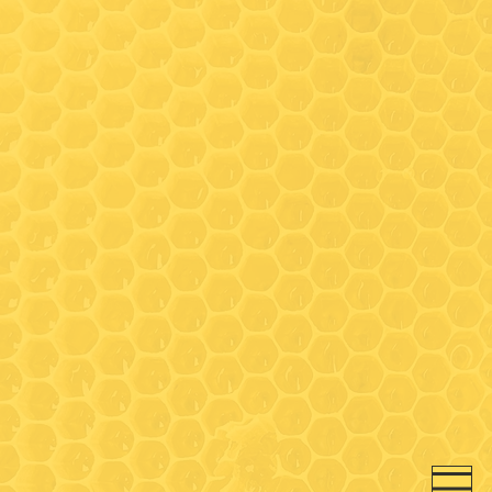
Hours
Wednesday: 9:30-3:00*
(Walk-in honey bar tastings
any time)
Friday: 9:30-3:00*
Saturday- 9:30 - 3:00*
* On Wednesday, Friday and
Saturday- walk-in honey bar
tastings available between
9:30-11:00 and 12:30-3:00 (in