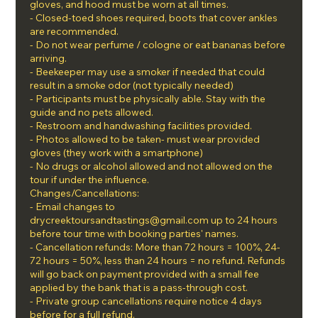
gloves, and hood must be worn at all times.
- Closed-toed shoes required, boots that cover ankles
are recommended.
- Do not wear perfume / cologne or eat bananas before
arriving.
- Beekeeper may use a smoker if needed that could
result in a smoke odor (not typically needed)
- Participants must be physically able. Stay with the
guide and no pets allowed.
- Restroom and handwashing facilities provided.
- Photos allowed to be taken- must wear provided
gloves (they work with a smartphone)
- No drugs or alcohol allowed and not allowed on the
tour if under the influence.
Changes/Cancellations:
- Email changes to
drycreektoursandtastings@gmail.com up to 24 hours
before tour time with booking parties' names.
- Cancellation refunds: More than 72 hours = 100%, 24-
72 hours = 50%, less than 24 hours = no refund. Refunds
will go back on payment provided with a small fee
applied by the bank that is a pass-through cost.
- Private group cancellations require notice 4 days
before for a full refund.