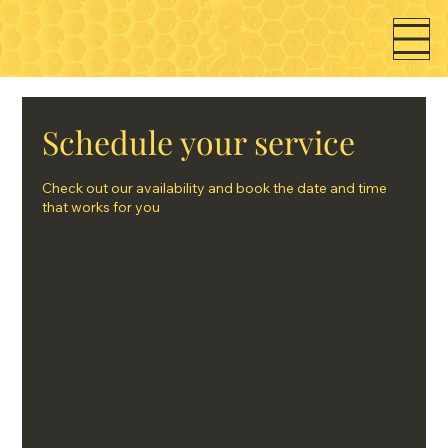
Schedule your service
Check out our availability and book the date and time
that works for you