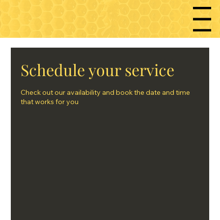
Menu
Schedule your service
Check out our availability and book the date and time
that works for you